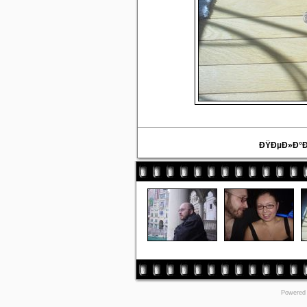
ÐŸÐµÐ»Ð°Ð
Powered