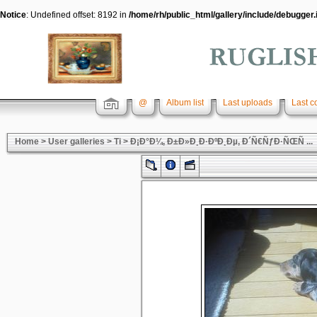
Notice
: Undefined offset: 8192 in
/home/rh/public_html/gallery/include/debugger.
@
Album list
Last uploads
Last 
Home
>
User galleries
>
Ti
>
Ð¡Ð°Ð¼, Ð±Ð»Ð¸Ð·ÐºÐ¸Ðµ, Ð´Ñ€ÑƒÐ·ÑŒÑ ...