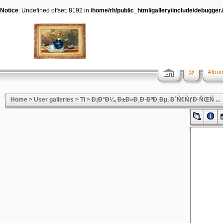
Notice
: Undefined offset: 8192 in
/home/rh/public_html/gallery/include/debugger.
@
Album
Home
>
User galleries
>
Ti
>
Ð¡Ð°Ð¼, Ð±Ð»Ð¸Ð·ÐºÐ¸Ðµ, Ð´Ñ€ÑƒÐ·ÑŒÑ ...