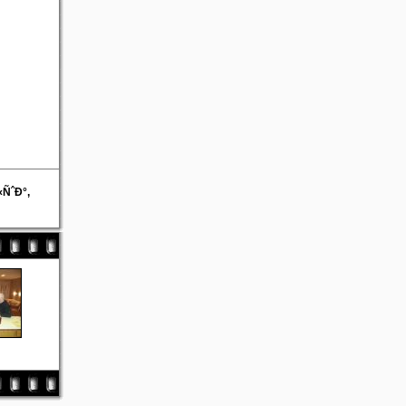
ÑˆÐ°,