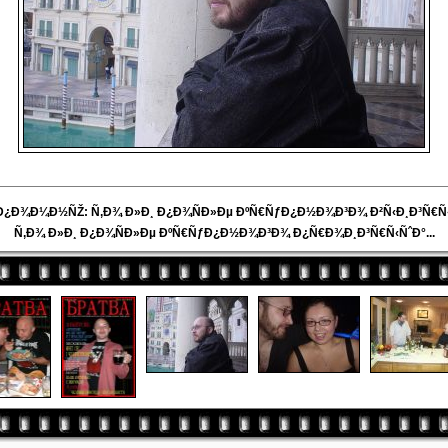
 Ð¿Ð¾Ð¼Ð½ÑŽ: Ñ‚Ð¾ Ð»Ð¸ Ð¿Ð¾ÑÐ»Ðµ ÐºÑ€ÑƒÐ¿Ð½Ð¾Ð³Ð¾ Ð²Ñ‹Ð¸Ð³Ñ€Ñ‹
Ñ‚Ð¾ Ð»Ð¸ Ð¿Ð¾ÑÐ»Ðµ ÐºÑ€ÑƒÐ¿Ð½Ð¾Ð³Ð¾ Ð¿Ñ€Ð¾Ð¸Ð³Ñ€Ñ‹ÑˆÐ°...