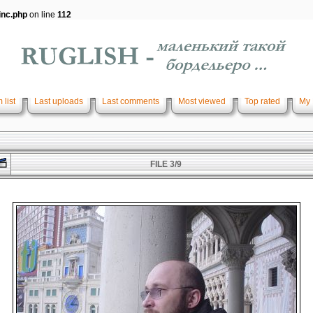
inc.php
on line
112
 list
Last uploads
Last comments
Most viewed
Top rated
My 
FILE 3/9