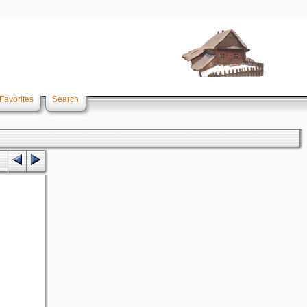
Favorites
Search